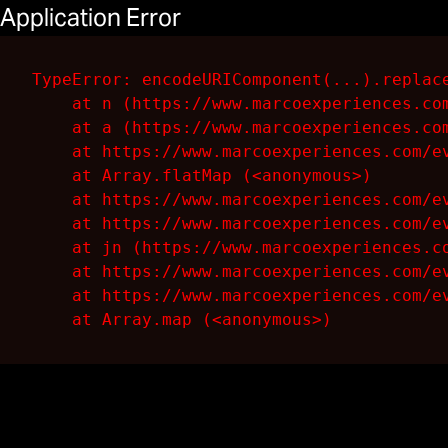
Application Error
TypeError: encodeURIComponent(...).replace
    at n (https://www.marcoexperiences.com
    at a (https://www.marcoexperiences.com
    at https://www.marcoexperiences.com/ev
    at Array.flatMap (<anonymous>)

    at https://www.marcoexperiences.com/ev
    at https://www.marcoexperiences.com/ev
    at jn (https://www.marcoexperiences.co
    at https://www.marcoexperiences.com/ev
    at https://www.marcoexperiences.com/ev
    at Array.map (<anonymous>)