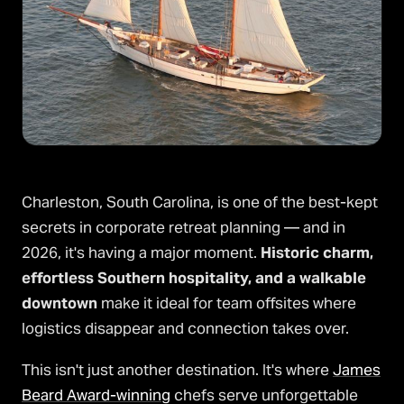
Charleston, South Carolina, is one of the best-kept
secrets in corporate retreat planning — and in
2026, it's having a major moment.
Historic charm,
effortless Southern hospitality, and a walkable
downtown
make it ideal for team offsites where
logistics disappear and connection takes over.
This isn't just another destination. It's where
James
Beard Award-winning
chefs serve unforgettable