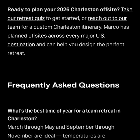
Ready to plan your 2026 Charleston offsite?
Take
our retreat quiz
to get started, or
reach out to our
team
for a custom Charleston itinerary. Marco has
planned
offsites across every major U.S.
destination
and can help you design the perfect
retreat.
Frequently Asked Questions
What's the best time of year for a team retreat in
Charleston?
March through May and September through
November are ideal — temperatures are