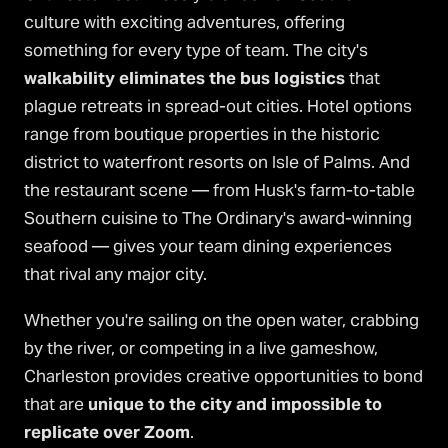
culture with exciting adventures, offering
something for every type of team. The city's
walkability eliminates the bus logistics
that
plague retreats in spread-out cities. Hotel options
range from boutique properties in the historic
district to waterfront resorts on Isle of Palms. And
the restaurant scene — from Husk's farm-to-table
Southern cuisine to The Ordinary's award-winning
seafood — gives your team dining experiences
that rival any major city.
Whether you're sailing on the open water, crabbing
by the river, or competing in a live gameshow,
Charleston provides creative opportunities to bond
that are
unique to the city and impossible to
replicate over Zoom
.