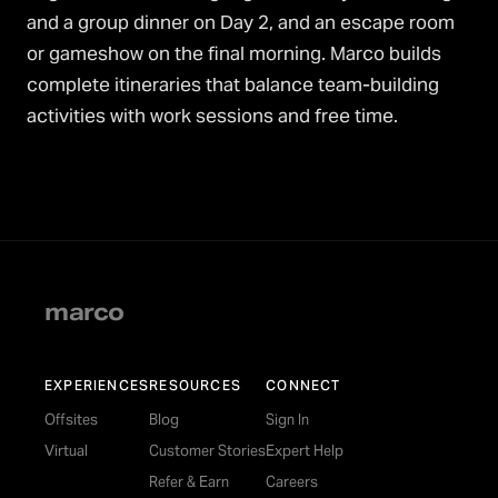
and a group dinner on Day 2, and an escape room
or gameshow on the final morning. Marco builds
complete itineraries that balance team-building
activities with work sessions and free time.
marco
EXPERIENCES
RESOURCES
CONNECT
Offsites
Blog
Sign In
Virtual
Customer Stories
Expert Help
Refer & Earn
Careers