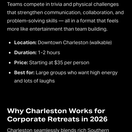
Teams compete in trivia and physical challenges
that strengthen communication, collaboration, and
problem-solving skills — all in a format that feels
more like entertainment than team building.
Location:
Downtown Charleston (walkable)
Duration:
1-2 hours
Price:
Starting at $35 per person
Best for:
Large groups who want high energy
and lots of laughs
Why Charleston Works for
Corporate Retreats in 2026
Charleston seamlessly blends rich Southern