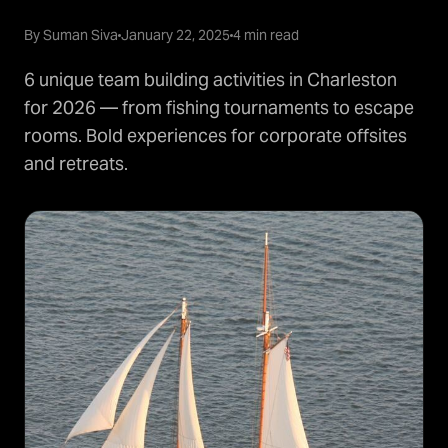
By Suman Siva
January 22, 2025
4 min read
6 unique team building activities in Charleston
for 2026 — from fishing tournaments to escape
rooms. Bold experiences for corporate offsites
and retreats.