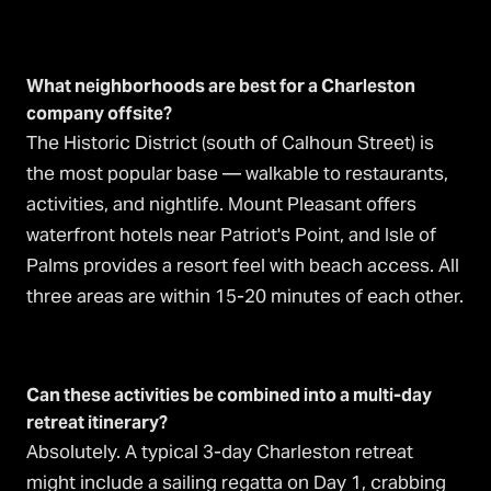
What neighborhoods are best for a Charleston
company offsite?
The Historic District (south of Calhoun Street) is
the most popular base — walkable to restaurants,
activities, and nightlife. Mount Pleasant offers
waterfront hotels near Patriot's Point, and Isle of
Palms provides a resort feel with beach access. All
three areas are within 15-20 minutes of each other.
Can these activities be combined into a multi-day
retreat itinerary?
Absolutely. A typical 3-day Charleston retreat
might include a sailing regatta on Day 1, crabbing