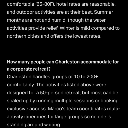
comfortable (65-80F), hotel rates are reasonable,
and outdoor activities are at their best. Summer
months are hot and humid, though the water
activities provide relief. Winter is mild compared to
northern cities and offers the lowest rates.
How many people can Charleston accommodate for
a corporate retreat?
Charleston handles groups of 10 to 200+
comfortably. The activities listed above were
designed for a 50-person retreat, but most can be
scaled up by running multiple sessions or booking
exclusive access. Marco's team coordinates multi-
activity itineraries for large groups so no one is
standing around waiting.