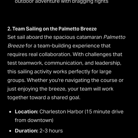
outdoor adventure with bragging rights
2. Team Sailing on the Palmetto Breeze
Set sail aboard the spacious catamaran
Palmetto
Breeze
for a team-building experience that
requires real collaboration. With challenges that
test teamwork, communication, and leadership,
this sailing activity works perfectly for large
groups. Whether you're navigating the course or
just enjoying the breeze, your team will work
together toward a shared goal.
Location:
Charleston Harbor (15 minute drive
from downtown)
Duration:
2-3 hours