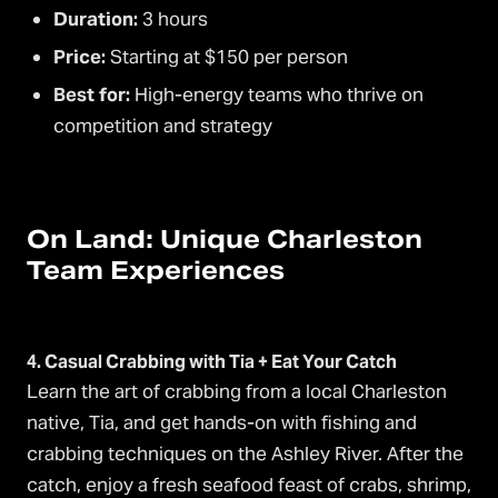
Duration:
3 hours
Price:
Starting at $150 per person
Best for:
High-energy teams who thrive on
competition and strategy
On Land: Unique Charleston
Team Experiences
4. Casual Crabbing with Tia + Eat Your Catch
Learn the art of crabbing from a local Charleston
native, Tia, and get hands-on with fishing and
crabbing techniques on the Ashley River. After the
catch, enjoy a fresh seafood feast of crabs, shrimp,