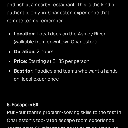
and fish at a nearby restaurant. This is the kind of
authentic, only-in-Charleston experience that
remote teams remember.
Location:
Local dock on the Ashley River
(walkable from downtown Charleston)
Duration:
2 hours
Price:
Starting at $135 per person
Best for:
Foodies and teams who want a hands-
on, local experience
5. Escape in 60
Put your team's problem-solving skills to the test in
Charleston's top-rated escape room experience.