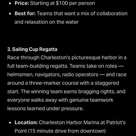
Price:
Starting at $100 per person
Best for:
Teams that want a mix of collaboration
and relaxation on the water
3. Sailing Cup Regatta
Race through Charleston's picturesque harbor in a
full team-building regatta. Teams take on roles —
helmsmen, navigators, radio operators — and race
around a three-marker course with a staggered
start. The winning team earns bragging rights, and
everyone walks away with genuine teamwork
lessons learned under pressure.
Location:
Charleston Harbor Marina at Patriot's
Point (15 minute drive from downtown)