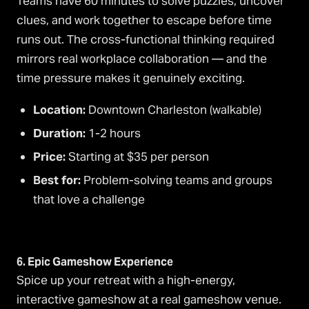
Teams have 60 minutes to solve puzzles, uncover
clues, and work together to escape before time
runs out. The cross-functional thinking required
mirrors real workplace collaboration — and the
time pressure makes it genuinely exciting.
Location:
Downtown Charleston (walkable)
Duration:
1-2 hours
Price:
Starting at $35 per person
Best for:
Problem-solving teams and groups
that love a challenge
6. Epic Gameshow Experience
Spice up your retreat with a high-energy,
interactive gameshow at a real gameshow venue.