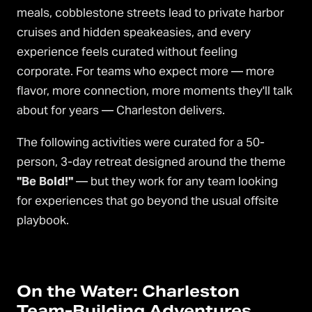
meals, cobblestone streets lead to private harbor
cruises and hidden speakeasies, and every
experience feels curated without feeling
corporate. For teams who expect more — more
flavor, more connection, more moments they'll talk
about for years — Charleston delivers.
The following activities were curated for a 50-
person, 3-day retreat designed around the theme
"Be Bold!"
— but they work for any team looking
for experiences that go beyond the usual offsite
playbook.
On the Water: Charleston
Team-Building Adventures