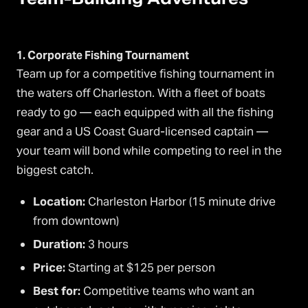
1. Corporate Fishing Tournament
Team up for a competitive fishing tournament in
the waters off Charleston. With a fleet of boats
ready to go — each equipped with all the fishing
gear and a US Coast Guard-licensed captain —
your team will bond while competing to reel in the
biggest catch.
Location:
Charleston Harbor (15 minute drive
from downtown)
Duration:
3 hours
Price:
Starting at $125 per person
Best for:
Competitive teams who want an