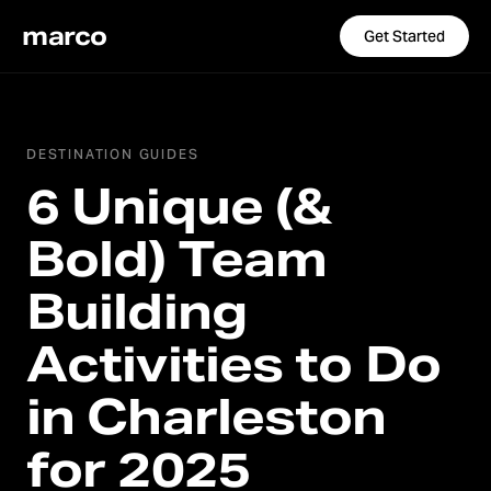
marco
Get Started
DESTINATION GUIDES
6 Unique (&
Bold) Team
Building
Activities to Do
in Charleston
for 2025