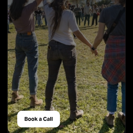
Book a Call