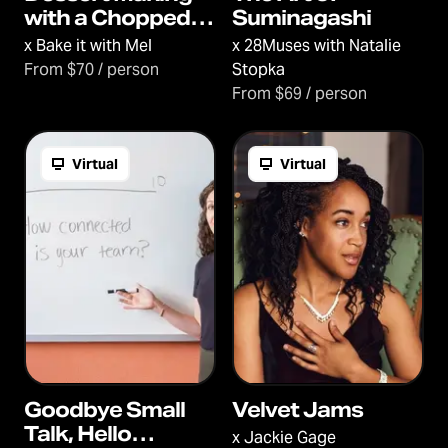
with a Chopped
Suminagashi
Champ
x
Bake it with Mel
x
28Muses with Natalie
From $70 / person
Stopka
From $69 / person
Virtual
Virtual
Goodbye Small
Velvet Jams
Talk, Hello
x
Jackie Gage