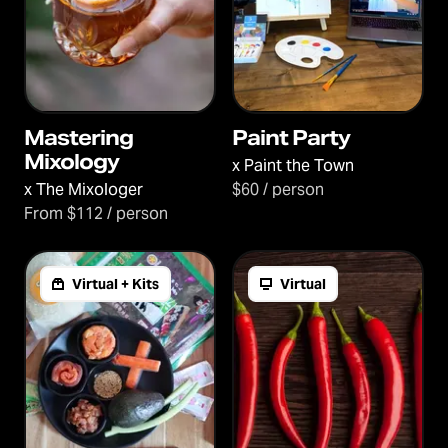
Mastering
Paint Party
Mixology
x
Paint the Town
x
The Mixologer
$60 / person
From $112 / person
Virtual + Kits
Virtual