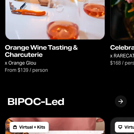
Orange Wine Tasting &
Celebr
Charcuterie
x
RARECAT
x
Orange Glou
$168 / per
From $139 / person
BIPOC-Led
Virtual + Kits
Virt