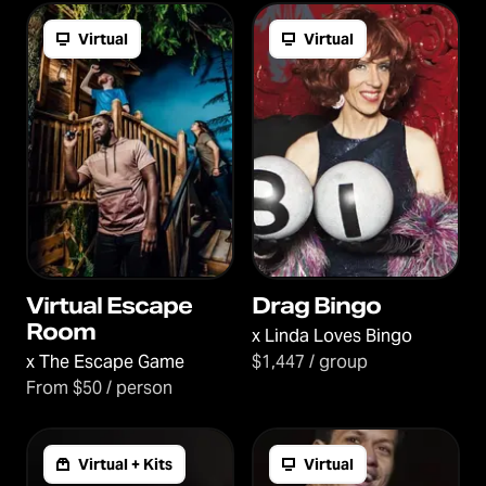
Virtual
Virtual
Virtual Escape
Drag Bingo
Room
x
Linda Loves Bingo
x
The Escape Game
$1,447 / group
From $50 / person
Virtual + Kits
Virtual