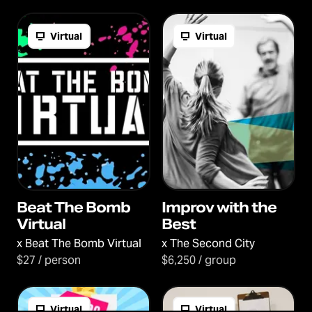
Virtual
Virtual
Beat The Bomb
Improv with the
Virtual
Best
x
Beat The Bomb Virtual
x
The Second City
$27 / person
$6,250 / group
Virtual
Virtual