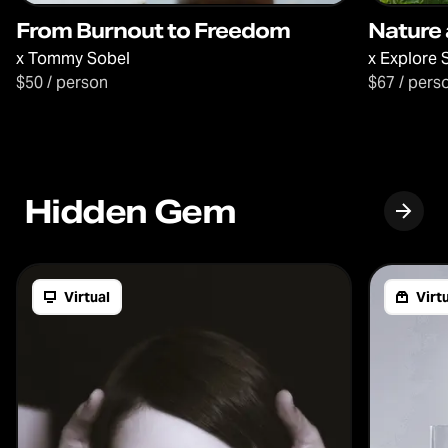
From Burnout to Freedom
Nature 
x
Tommy Sobel
x
Explore 
$50 / person
$67 / pers
Hidden Gem
Virtual
Virtu