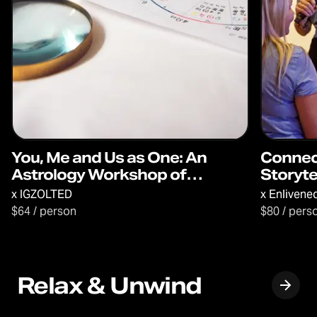
You, Me and Us as One: An
Connec
Astrology Workshop of
Storyte
Discovery & Connection
x
IGZOLTED
x
Enlivene
$64 / person
$80 / pers
Relax & Unwind