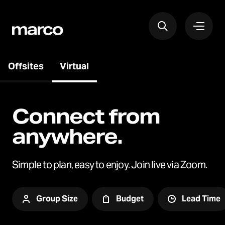
Offsites
Virtual
Connect from
anywhere.
Simple to plan, easy to enjoy. Join live via Zoom.
Group Size
Budget
Lead Time