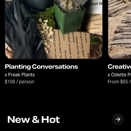
Planting Conversations
Creativ
x
Freak Plants
x
Odette P
$106 / person
From $65 /
New & Hot