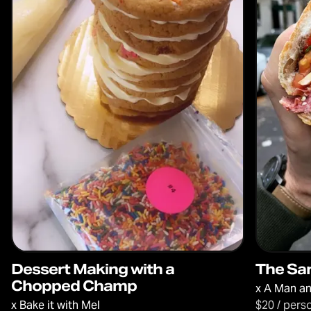
Dessert Making with a
The Sa
Chopped Champ
x
A Man an
x
Bake it with Mel
$20 / pers