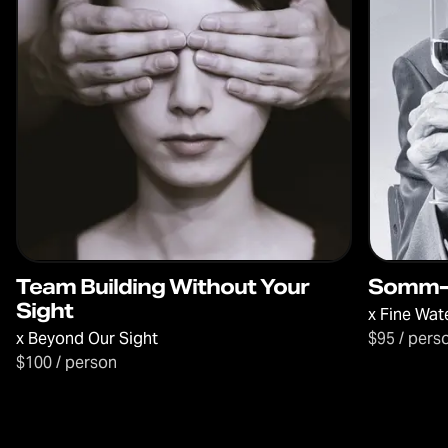
Team Building Without Your
Somm-l
Sight
x
Fine Wat
x
Beyond Our Sight
$95 / pers
$100 / person