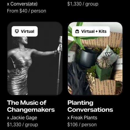
Connection
x
Convers(ate)
$1,330 / group
From $40 / person
Virtual
Virtual + Kits
The Music of
Planting
Changemakers
Conversations
x
Jackie Gage
x
Freak Plants
$1,330 / group
$106 / person