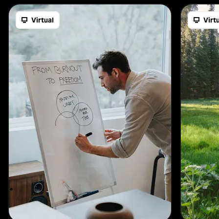
Virtual
Virt