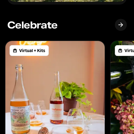
Celebrate
Virtual + Kits
Virtu