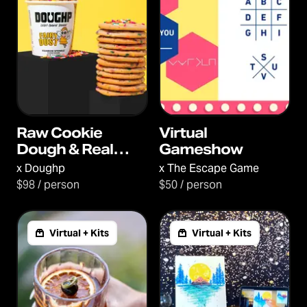
Raw Cookie
Virtual
Dough & Real
Gameshow
Conversations
x
Doughp
x
The Escape Game
$98 / person
$50 / person
Virtual + Kits
Virtual + Kits