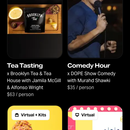
Tea Tasting
Comedy Hour
x
Brooklyn Tea & Tea
x
DOPE Show Comedy
House with Jamila McGill
with Murahd Shawki
& Alfonso Wright
$35 / person
$63 / person
Virtual + Kits
Virtual