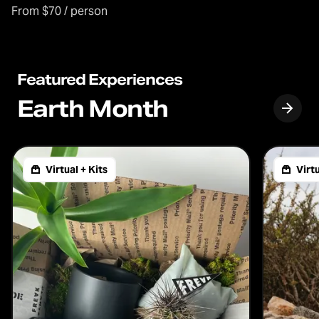
From $70 / person
Featured Experiences
Earth Month
Virtual + Kits
Virtu