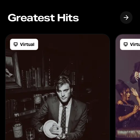
Greatest Hits
Virtual
Virt