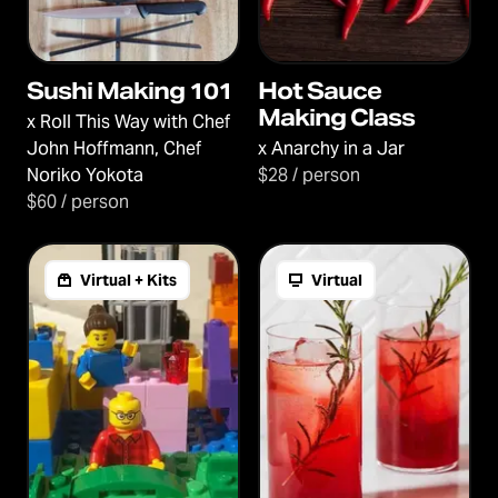
Sushi Making 101
Hot Sauce
Making Class
x
Roll This Way with Chef
John Hoffmann, Chef
x
Anarchy in a Jar
Noriko Yokota
$28 / person
$60 / person
Virtual + Kits
Virtual