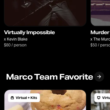
Virtually Impossible
Murder
x
Kevin Blake
x
The Murd
$80 / person
$50 / pers
Marco Team Favorite
Virtual + Kits
Virt