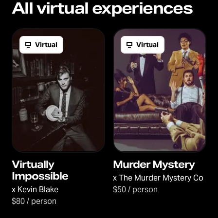
All virtual experiences
Virtual
Virtual
Virtually
Murder Mystery
Impossible
x
The Murder Mystery Co
x
Kevin Blake
$50 / person
$80 / person