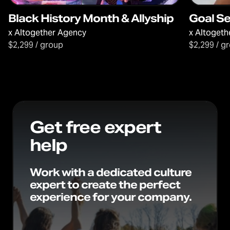
Black History Month & Allyship
Goal S
x
Altogether Agency
x
Altogeth
$2,299 / group
$2,299 / g
Get free expert
help
Work with a dedicated culture
expert to create the perfect
experience for your company.