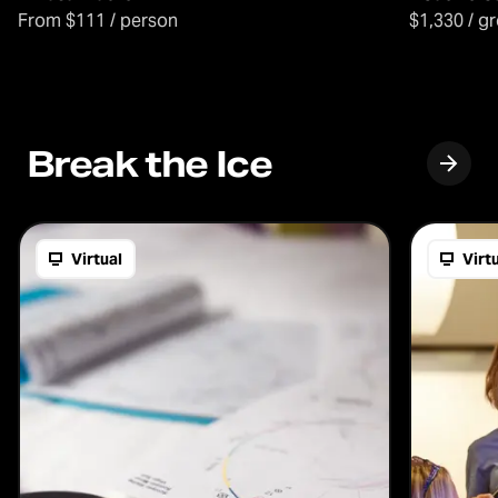
From $111 / person
$1,330 / g
Break the Ice
Virtual
Virt