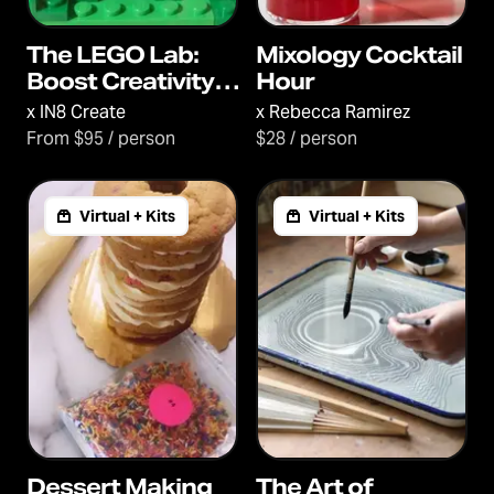
The LEGO Lab:
Mixology Cocktail
Boost Creativity,
Hour
Communication
x
IN8 Create
x
Rebecca Ramirez
and Connection
From $95 / person
$28 / person
Virtual + Kits
Virtual + Kits
Dessert Making
The Art of