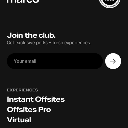
Join the club.
Get exclusive perks + fresh experiences.
EXPERIENCES
Instant Offsites
Offsites Pro
Virtual