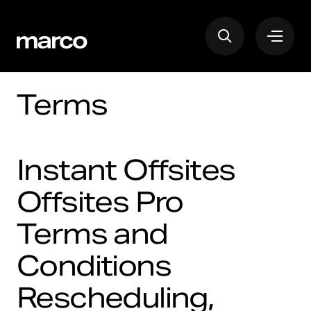
Terms
Instant Offsites
Offsites Pro
Terms and
Conditions
Rescheduling,