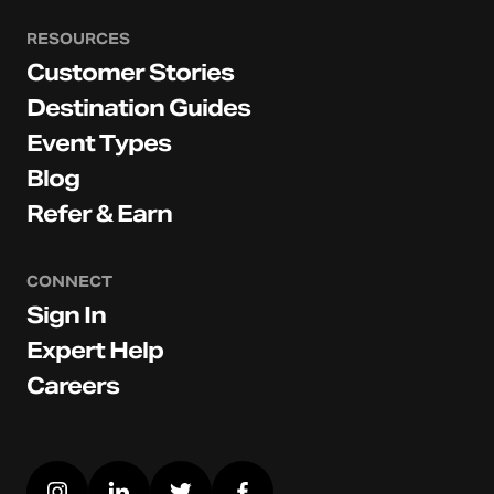
RESOURCES
Customer Stories
Destination Guides
Event Types
Blog
Refer & Earn
CONNECT
Sign In
Expert Help
Careers