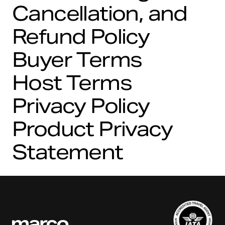
Cancellation, and
Refund Policy
Buyer Terms
Host Terms
Privacy Policy
Product Privacy
Statement