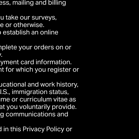
ess, mailing and billing
u take our surveys,
e or otherwise.
 establish an online
mplete your orders on or
.
ayment card information.
nt for which you register or
ducational and work history,
.S., immigration status,
ume or curriculum vitae as
hat you voluntarily provide.
ing communications and
 in this Privacy Policy or