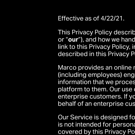
Effective as of 4/22/21.
This Privacy Policy descri
or “
our
”), and how we hand
link to this Privacy Policy,
described in this Privacy P
Marco provides an online 
(including employees) enga
information that we proce
platform to them. Our use o
enterprise customers. If 
behalf of an enterprise cu
Our Service is designed f
is not intended for person
covered by this Privacy Pol