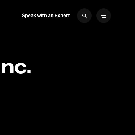
Speak with an Expert
nc.