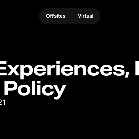
Offsites
Virtual
xperiences, I
 Policy
21