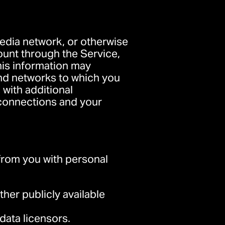
 media network, or otherwise
ount through the Service,
his information may
and networks to which you
 with additional
r connections and your
rom you with personal
her publicly available
data licensors.