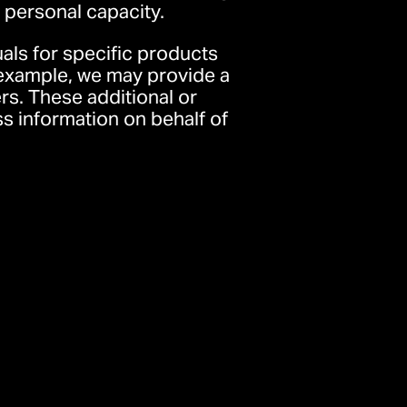
r personal capacity.
als for specific products
r example, we may provide a
rs. These additional or
 information on behalf of