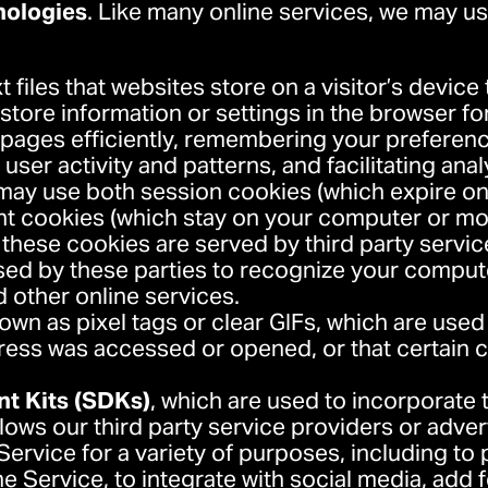
nologies
. Like many online services, we may us
xt files that websites store on a visitor’s device
o store information or settings in the browser f
ages efficiently, remembering your preference
ser activity and patterns, and facilitating anal
s may use both session cookies (which expire o
nt cookies (which stay on your computer or mob
these cookies are served by third party servi
sed by these parties to recognize your comput
nd other online services.
nown as pixel tags or clear GIFs, which are use
ess was accessed or opened, or that certain 
t Kits (SDKs)
, which are used to incorporate
llows our third party service providers or adver
Service for a variety of purposes, including to 
e Service, to integrate with social media, add f