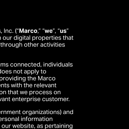
Inc. (“
Marco
,” “
we
”, “
us
”
our digital properties that
s through other activities
ams connected, individuals
does not apply to
 providing the Marco
nts with the relevant
ion that we process on
evant enterprise customer.
ernment organizations) and
personal information
 our website, as pertaining