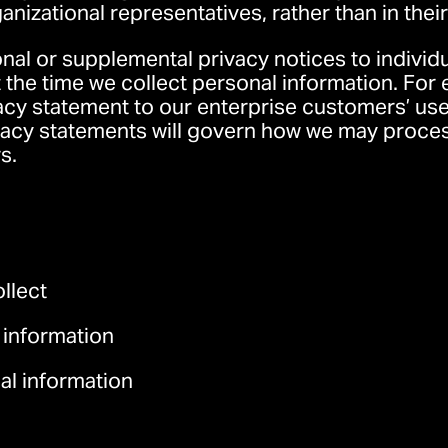
ganizational representatives, rather than in thei
al or supplemental privacy notices to individu
at the time we collect personal information. Fo
acy statement
to our enterprise customers’ use
acy statements will govern how we may process
s.
llect
 information
l information