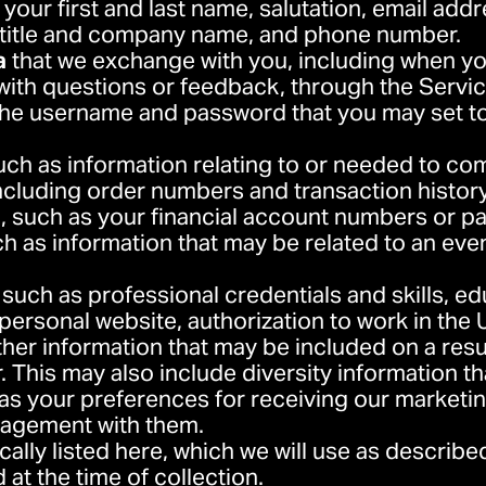
 your first and last name, salutation, email addr
 title and company name, and phone number.
a
that we exchange with you, including when yo
with questions or feedback, through the Servic
the username and password that you may set to
such as information relating to or needed to co
ncluding order numbers and transaction history
n
, such as your financial account numbers or p
ch as information that may be related to an eve
, such as professional credentials and skills, e
personal website, authorization to work in the U
other information that may be included on a res
er. This may also include diversity information t
 as your preferences for receiving our market
gagement with them.
cally listed here, which we will use as described
at the time of collection.