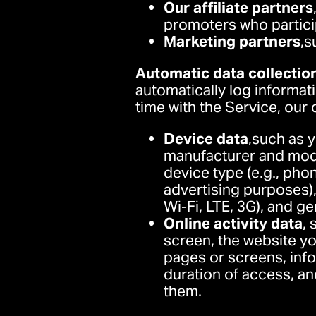
Our affiliate partners
promoters who particip
Marketing partners
,s
Automatic data collectio
automatically log informat
time with the Service, our
Device data
,such as 
manufacturer and mode
device type (e.g., phon
advertising purposes),
Wi-Fi, LTE, 3G), and ge
Online activity data
,
screen, the website yo
pages or screens, info
duration of access, an
them.