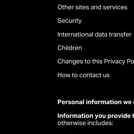
Other sites and services
Security
International data transfer
Children
Changes to this Privacy Po
How to contact us
Personal information we 
Information you provide 
otherwise includes: