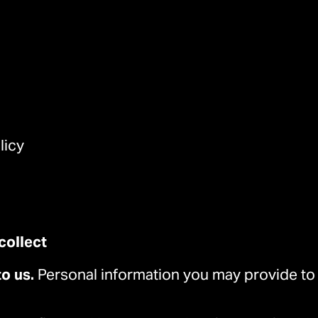
licy
collect
to us.
Personal information you may provide to