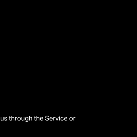
 us through the Service or