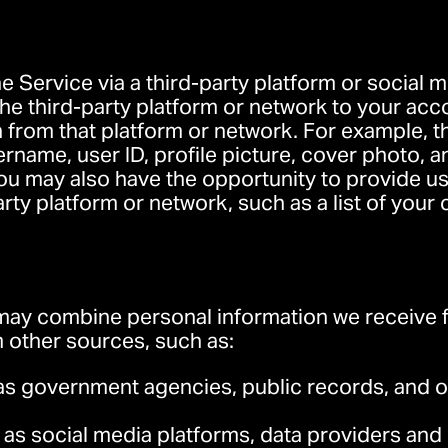
he Service via a third-party platform or social
e third-party platform or network to your acc
 from that platform or network. For example, t
name, user ID, profile picture, cover photo, 
You may also have the opportunity to provide us
arty platform or network, such as a list of you
ay combine personal information we receive f
 other sources, such as:
as government agencies, public records, and ot
 as social media platforms, data providers and 