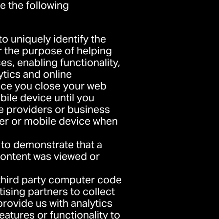
e the following
 to uniquely identify the
or the purpose of helping
s, enabling functionality,
ytics and online
nce you close your web
ile device until you
ce providers or business
er or mobile device when
d to demonstrate that a
content was viewed or
 third party computer code
tising partners to collect
provide us with analytics
eatures or functionality to