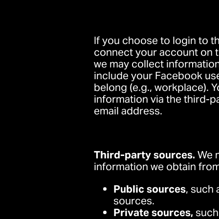
If you choose to login to t
connect your account on th
we may collect information
include your Facebook user
belong (e.g., workplace). 
information via the third-p
email address.
Third-party sources.
We m
information we obtain from
Public sources
, such 
sources.
Private sources,
such