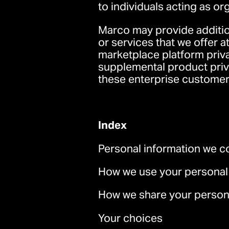
to individuals acting as or
Marco may provide addition
or services that we offer 
marketplace platform priv
supplemental product priv
these enterprise customer
Index
Personal information we co
How we use your personal
How we share your persona
Your choices