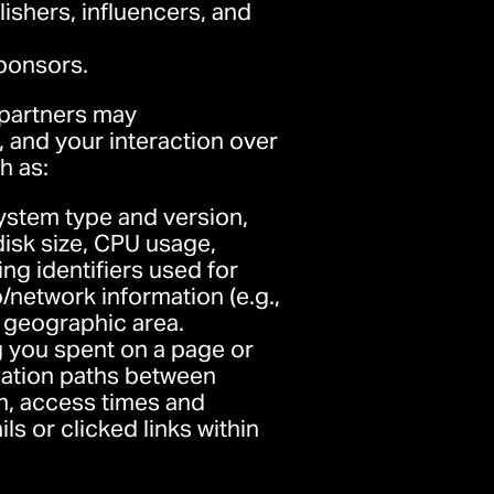
lishers, influencers, and
sponsors.
 partners may
 and your interaction over
h as:
ystem type and version,
isk size, CPU usage,
ing identifiers used for
/network information (e.g.,
r geographic area.
g you spent on a page or
igation paths between
en, access times and
s or clicked links within