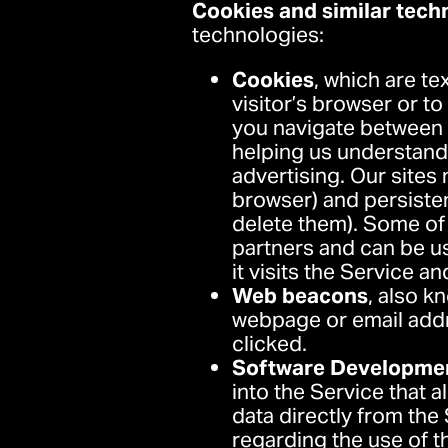
Cookies and similar tech
technologies:
Cookies
, which are te
visitor’s browser or t
you navigate between p
helping us understand u
advertising. Our site
browser) and persiste
delete them). Some of 
partners and can be u
it visits the Service a
Web beacons
, also k
webpage or email addr
clicked.
Software Developmen
into the Service that a
data directly from the 
regarding the use of th