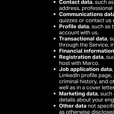
Contact data
, such as
address, professional
Communications dat
quizzes or contact us 
Profile data
, such as 
account with us.
Transactional data
, 
through the Service, i
Financial informatio
Registration data
, su
host with Marco.
Job application data
LinkedIn profile page, 
criminal history, and 
well as in a cover lett
Marketing data
, such
details about your en
Other data
not specifi
as otherwise disclosed 