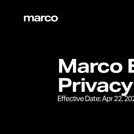
Marco E
Privacy
Effective Date:
Apr 22, 20