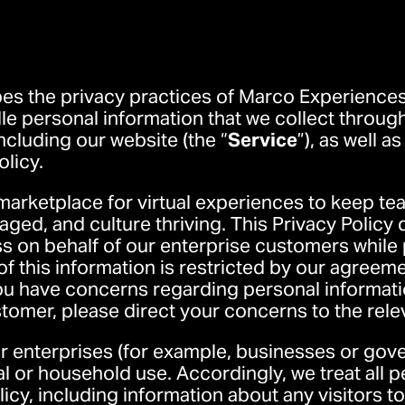
bes the privacy practices of Marco Experiences, 
le personal information that we collect through 
 including our website (the “
Service
”), as well a
olicy.
marketplace for virtual experiences to keep te
ged, and culture thriving. This Privacy Policy 
ss on behalf of our enterprise customers while
f this information is restricted by our agreeme
you have concerns regarding personal informat
stomer, please direct your concerns to the rel
or enterprises (for example, businesses or gov
al or household use. Accordingly, we treat all 
icy, including information about any visitors to