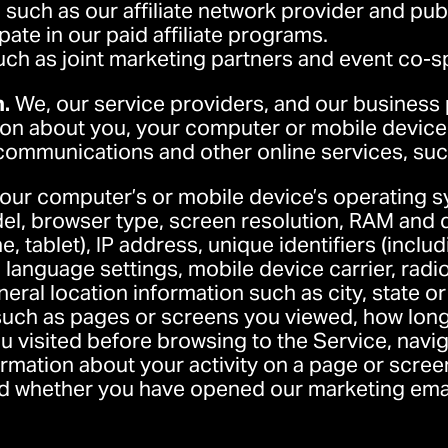
, such as our affiliate network provider and pub
ate in our paid affiliate programs.
uch as joint marketing partners and event co-
n.
We, our service providers, and our business
ion about you, your computer or mobile device,
 communications and other online services, suc
your computer’s or mobile device’s operating s
l, browser type, screen resolution, RAM and d
e, tablet), IP address, unique identifiers (includ
 language settings, mobile device carrier, radio
neral location information such as city, state o
 such as pages or screens you viewed, how lon
u visited before browsing to the Service, nav
rmation about your activity on a page or scre
d whether you have opened our marketing email