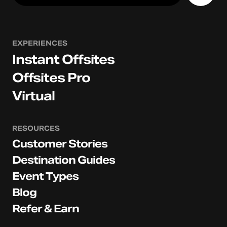
EXPERIENCES
Instant Offsites
Offsites Pro
Virtual
RESOURCES
Customer Stories
Destination Guides
Event Types
Blog
Refer & Earn