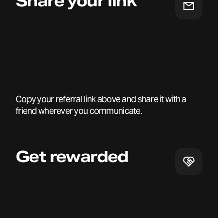
Share your link
Copy your referral link above and share it with a
friend wherever you communicate.
Get rewarded