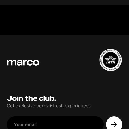
Join the club.
Get exclusive perks + fresh experiences.