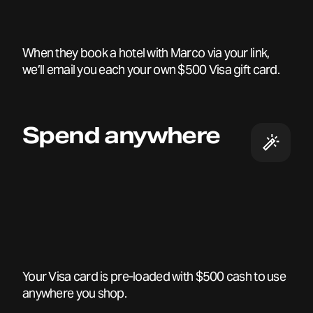
When they book a hotel with Marco via your link,
we’ll email you each your own $500 Visa gift card.
Spend anywhere
Your Visa card is pre-loaded with $500 cash to use
anywhere you shop.