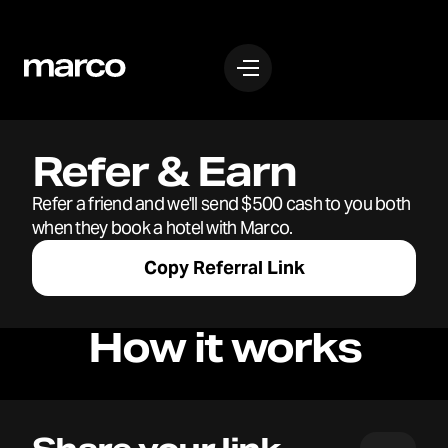
Refer & Earn
Refer a friend and we'll send $500 cash to you both
when they book a hotel with Marco.
Copy Referral Link
How it works