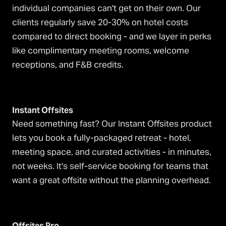
individual companies can't get on their own. Our
clients regularly save 20-30% on hotel costs
compared to direct booking - and we layer in perks
like complimentary meeting rooms, welcome
receptions, and F&B credits.
Instant Offsites
Need something fast? Our Instant Offsites product
lets you book a fully-packaged retreat - hotel,
meeting space, and curated activities - in minutes,
not weeks. It's self-service booking for teams that
want a great offsite without the planning overhead.
Offsites Pro