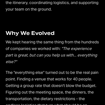
the itinerary, coordinating logistics, and supporting
your team on the ground.
Why We Evolved
We kept hearing the same thing from the hundreds
of companies we worked with:
"The experience
part is great, but can you help us with... everything
else?"
The "everything else" turned out to be the real pain
point. Finding a venue that works for 40 people.
Getting a group rate that doesn't blow the budget.
Figuring out the meeting space, the dinners, the
transportation, the dietary restrictions - the