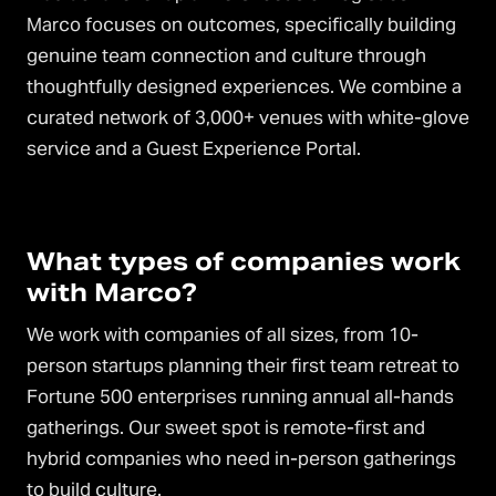
Marco focuses on outcomes, specifically building
genuine team connection and culture through
thoughtfully designed experiences. We combine a
curated network of 3,000+ venues with white-glove
service and a Guest Experience Portal.
What types of companies work
with Marco?
We work with companies of all sizes, from 10-
person startups planning their first team retreat to
Fortune 500 enterprises running annual all-hands
gatherings. Our sweet spot is remote-first and
hybrid companies who need in-person gatherings
to build culture.