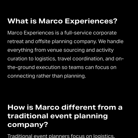
What is Marco Experiences?
Marco Experiences is a full-service corporate
retreat and offsite planning company. We handle
everything from venue sourcing and activity
curation to logistics, travel coordination, and on-
the-ground execution so teams can focus on
connecting rather than planning.
How is Marco different from a
traditional event planning
company?
Traditional event planners focus on logistics.