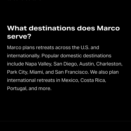
What destinations does Marco
serve?
Marco plans retreats across the U.S. and
internationally. Popular domestic destinations
include Napa Valley, San Diego, Austin, Charleston,
Park City, Miami, and San Francisco. We also plan
international retreats in Mexico, Costa Rica,
Portugal, and more.