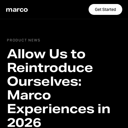
marco
Get Started
PRODUCT NEWS
Allow Us to
Reintroduce
Ourselves:
Marco
Experiences in
2026