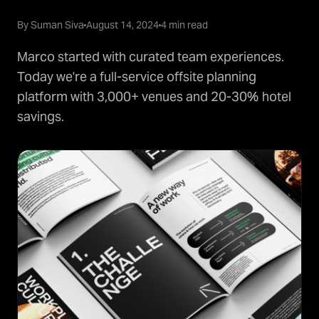
By Suman Siva
August 14, 2024
4 min read
Marco started with curated team experiences.
Today we're a full-service offsite planning
platform with 3,000+ venues and 20-30% hotel
savings.