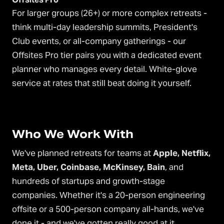
For larger groups (26+) or more complex retreats -
think multi-day leadership summits, President's
Club events, or all-company gatherings - our
Offsites Pro tier pairs you with a dedicated event
planner who manages every detail. White-glove
service at rates that still beat doing it yourself.
Who We Work With
We've planned retreats for teams at
Apple, Netflix,
Meta, Uber, Coinbase, McKinsey, Bain
, and
hundreds of startups and growth-stage
companies. Whether it's a 20-person engineering
offsite or a 500-person company all-hands, we've
done it - and we've gotten really good at it.