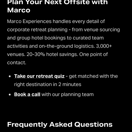
Plan Your Next Offsite with
Marco
Marco Experiences handles every detail of
corporate retreat planning - from venue sourcing
and group hotel bookings to curated team
activities and on-the-ground logistics. 3,000+
venues. 20-30% hotel savings. One point of
contact.
Take our retreat quiz
- get matched with the
right destination in 2 minutes
Book a call
with our planning team
Frequently Asked Questions