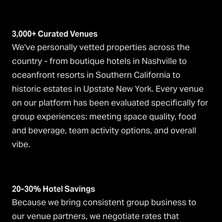
3,000+ Curated Venues
We've personally vetted properties across the
country - from boutique hotels in Nashville to
oceanfront resorts in Southern California to
historic estates in Upstate New York. Every venue
on our platform has been evaluated specifically for
group experiences: meeting space quality, food
and beverage, team activity options, and overall
vibe.
20-30% Hotel Savings
Because we bring consistent group business to
our venue partners, we negotiate rates that