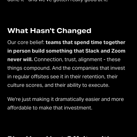
What Hasn't Changed
Our core belief:
teams that spend time together
in person build something that Slack and Zoom
never will.
Connection, trust, alignment - these
things compound. And the companies that invest
in regular offsites see it in their retention, their
culture scores, and their ability to execute.
We're just making it dramatically easier and more
affordable to make that investment.