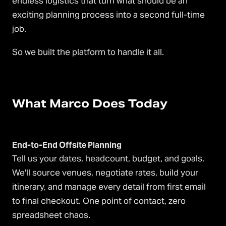
endless logistics that turn what should be an
exciting planning process into a second full-time
job.
So we built the platform to handle it all.
What Marco Does Today
End-to-End Offsite Planning
Tell us your dates, headcount, budget, and goals.
We'll source venues, negotiate rates, build your
itinerary, and manage every detail from first email
to final checkout. One point of contact, zero
spreadsheet chaos.