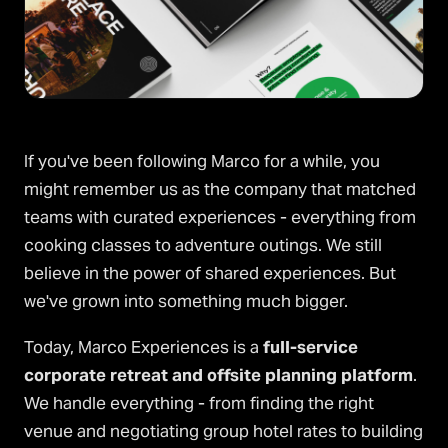
If you've been following Marco for a while, you
might remember us as the company that matched
teams with curated experiences - everything from
cooking classes to adventure outings. We still
believe in the power of shared experiences. But
we've grown into something much bigger.
Today, Marco Experiences is a
full-service
corporate retreat and offsite planning platform
.
We handle everything - from finding the right
venue and negotiating group hotel rates to building