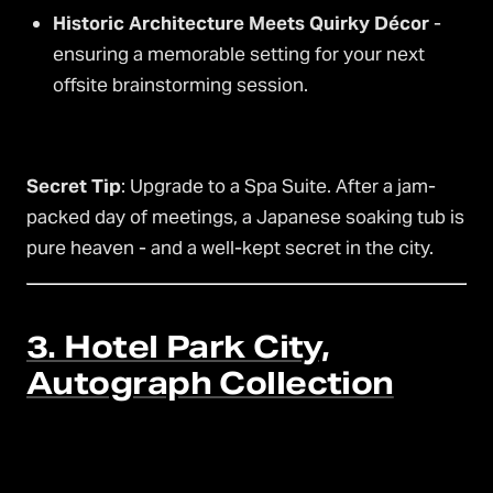
Historic Architecture Meets Quirky Décor
-
ensuring a memorable setting for your next
offsite brainstorming session.
Secret Tip
: Upgrade to a Spa Suite. After a jam-
packed day of meetings, a Japanese soaking tub is
pure heaven - and a well-kept secret in the city.
3. Hotel Park City,
Autograph Collection