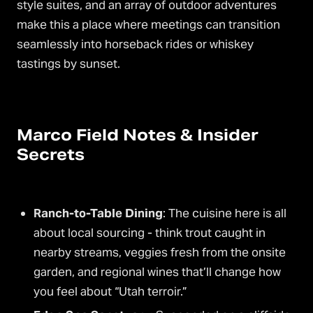
style suites, and an array of outdoor adventures
make this a place where meetings can transition
seamlessly into horseback rides or whiskey
tastings by sunset.
Marco Field Notes & Insider
Secrets
Ranch-to-Table Dining
: The cuisine here is all
about local sourcing - think trout caught in
nearby streams, veggies fresh from the onsite
garden, and regional wines that’ll change how
you feel about “Utah terroir.”