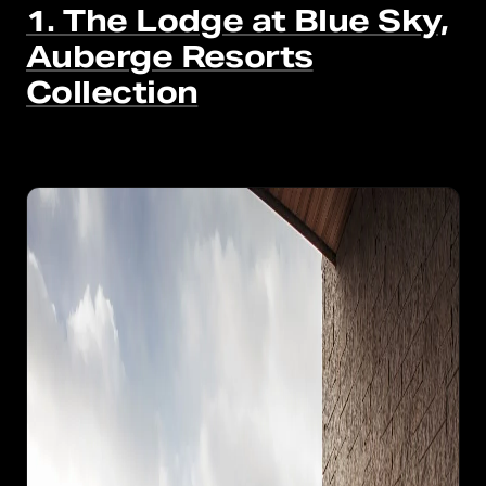
1. The Lodge at Blue Sky,
Auberge Resorts
Collection