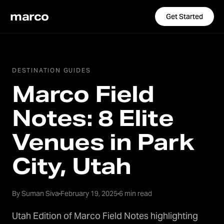
marco
Get Started
DESTINATION GUIDES
Marco Field
Notes: 8 Elite
Venues in Park
City, Utah
By Suman Siva
February 19, 2025
6 min read
Utah Edition of Marco Field Notes highlighting