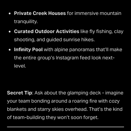
Private Creek Houses
for immersive mountain
tranquility.
Curated Outdoor Activities
like fly fishing, clay
shooting, and guided sunrise hikes.
Infinity Pool
with alpine panoramas that’ll make
the entire group’s Instagram feed look next-
level.
Secret Tip
: Ask about the glamping deck - imagine
your team bonding around a roaring fire with cozy
blankets and starry skies overhead. That’s the kind
of team-building they won’t soon forget.