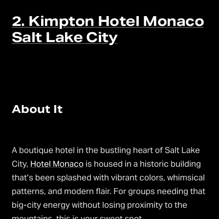
2. Kimpton Hotel Monaco
Salt Lake City
About It
A boutique hotel in the bustling heart of Salt Lake
City,
Hotel Monaco
is housed in a historic building
that’s been splashed with vibrant colors, whimsical
patterns, and modern flair. For groups needing that
big-city energy without losing proximity to the
mountains, this is your sweet spot.