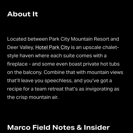
About It
Located between Park City Mountain Resort and
Deer Valley,
Hotel Park City
is an upscale chalet-
style haven where each suite comes with a
fireplace - and some even boast private hot tubs
on the balcony. Combine that with mountain views
that’ll leave you speechless, and you’ve got a
recipe for a team retreat that’s as invigorating as
the crisp mountain air.
Marco Field Notes & Insider