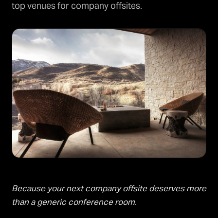
top venues for company offsites.
Because your next company offsite deserves more
than a generic conference room.