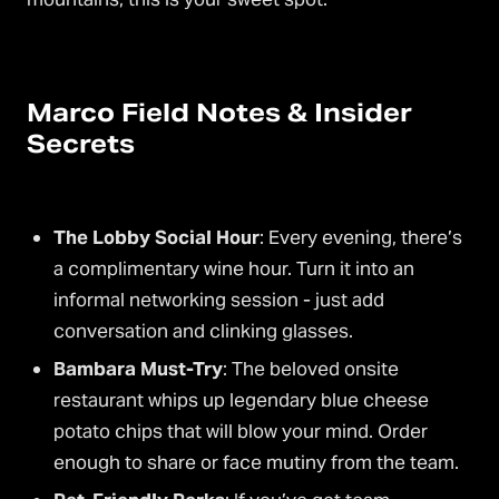
Marco Field Notes & Insider
Secrets
The Lobby Social Hour
: Every evening, there’s
a complimentary wine hour. Turn it into an
informal networking session - just add
conversation and clinking glasses.
Bambara Must-Try
: The beloved onsite
restaurant whips up legendary blue cheese
potato chips that will blow your mind. Order
enough to share or face mutiny from the team.