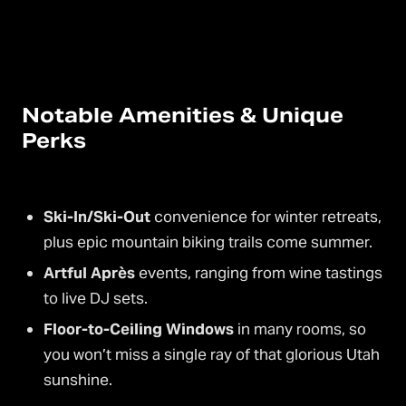
Notable Amenities & Unique
Perks
Ski-In/Ski-Out
convenience for winter retreats,
plus epic mountain biking trails come summer.
Artful Après
events, ranging from wine tastings
to live DJ sets.
Floor-to-Ceiling Windows
in many rooms, so
you won’t miss a single ray of that glorious Utah
sunshine.