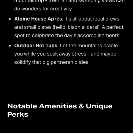
mountaintop - fresh air and sweeping views can
do wonders for creativity.
Alpine House Après
: It’s all about local brews
and small plates (hello, bison sliders!). A perfect
spot to celebrate the day’s accomplishments.
Outdoor Hot Tubs
: Let the mountains cradle
you while you soak away stress - and maybe
solidify that big partnership idea.
Notable Amenities & Unique
Perks