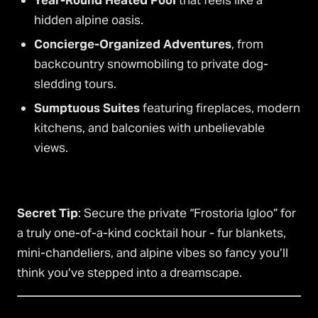
Year-Round Heated Pool
that feels like a
hidden alpine oasis.
Concierge-Organized Adventures
, from
backcountry snowmobiling to private dog-
sledding tours.
Sumptuous Suites
featuring fireplaces, modern
kitchens, and balconies with unbelievable
views.
Secret Tip
: Secure the private “Frostoria Igloo” for
a truly one-of-a-kind cocktail hour - fur blankets,
mini-chandeliers, and alpine vibes so fancy you’ll
think you’ve stepped into a dreamscape.