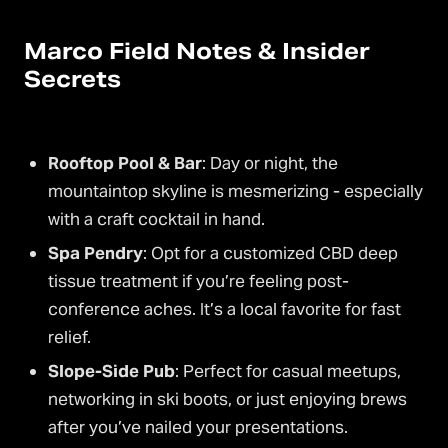
Marco Field Notes & Insider
Secrets
Rooftop Pool & Bar
: Day or night, the
mountaintop skyline is mesmerizing - especially
with a craft cocktail in hand.
Spa Pendry
: Opt for a customized CBD deep
tissue treatment if you’re feeling post-
conference aches. It’s a local favorite for fast
relief.
Slope-Side Pub
: Perfect for casual meetups,
networking in ski boots, or just enjoying brews
after you’ve nailed your presentations.