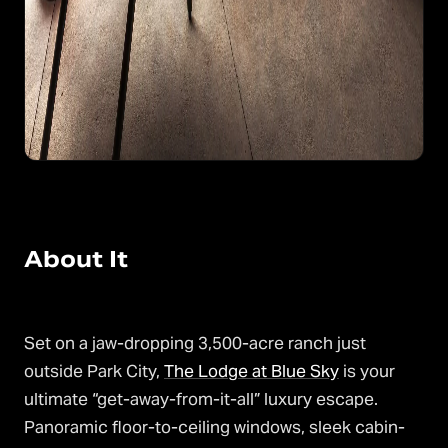
About It
Set on a jaw-dropping 3,500-acre ranch just
outside Park City,
The Lodge at Blue Sky
is your
ultimate “get-away-from-it-all” luxury escape.
Panoramic floor-to-ceiling windows, sleek cabin-