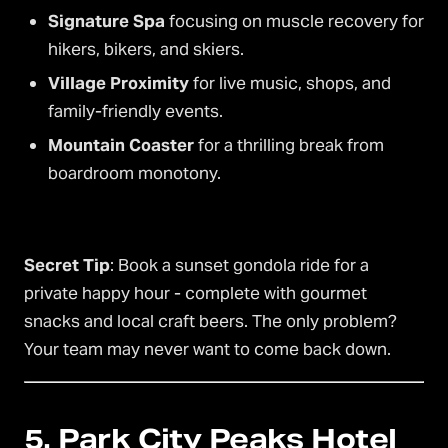
Signature Spa
focusing on muscle recovery for
hikers, bikers, and skiers.
Village Proximity
for live music, shops, and
family-friendly events.
Mountain Coaster
for a thrilling break from
boardroom monotony.
Secret Tip
: Book a sunset gondola ride for a
private happy hour - complete with gourmet
snacks and local craft beers. The only problem?
Your team may never want to come back down.
5. Park City Peaks Hotel