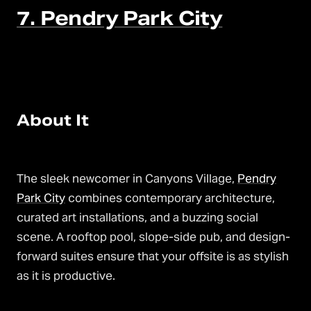
7. Pendry Park City
About It
The sleek newcomer in Canyons Village,
Pendry
Park City
combines contemporary architecture,
curated art installations, and a buzzing social
scene. A rooftop pool, slope-side pub, and design-
forward suites ensure that your offsite is as stylish
as it is productive.