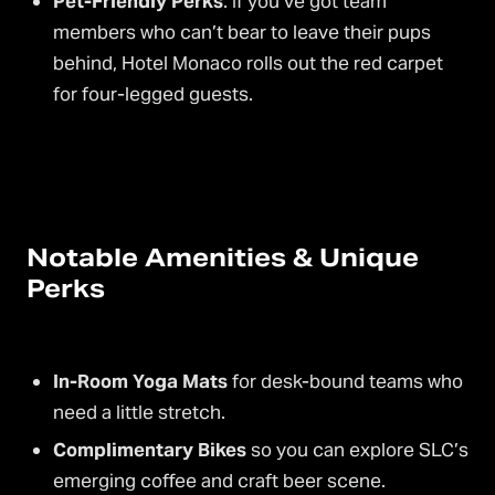
Pet-Friendly Perks
: If you’ve got team
members who can’t bear to leave their pups
behind, Hotel Monaco rolls out the red carpet
for four-legged guests.
Notable Amenities & Unique
Perks
In-Room Yoga Mats
for desk-bound teams who
need a little stretch.
Complimentary Bikes
so you can explore SLC’s
emerging coffee and craft beer scene.