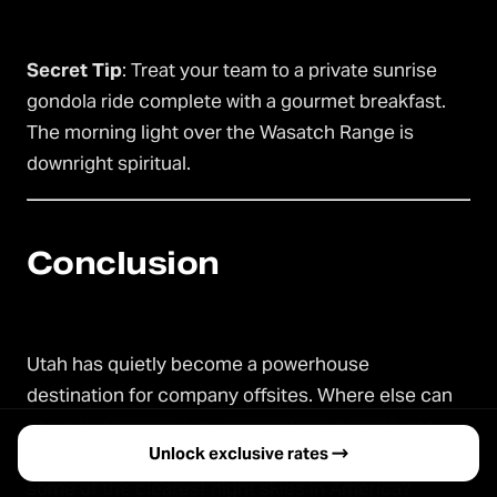
Secret Tip
: Treat your team to a private sunrise
gondola ride complete with a gourmet breakfast.
The morning light over the Wasatch Range is
downright spiritual.
Conclusion
Utah has quietly become a powerhouse
destination for company offsites. Where else can
you pair adrenaline-pumping alpine adventures
Unlock exclusive rates →
with refined luxury spas, all under a canopy of
some of the clearest night skies in America?