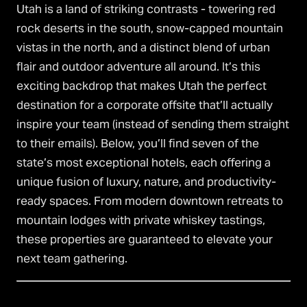
Utah is a land of striking contrasts - towering red
rock deserts in the south, snow-capped mountain
vistas in the north, and a distinct blend of urban
flair and outdoor adventure all around. It’s this
exciting backdrop that makes Utah the perfect
destination for a corporate offsite that’ll actually
inspire your team (instead of sending them straight
to their emails). Below, you’ll find seven of the
state’s most exceptional hotels, each offering a
unique fusion of luxury, nature, and productivity-
ready spaces. From modern downtown retreats to
mountain lodges with private whiskey tastings,
these properties are guaranteed to elevate your
next team gathering.