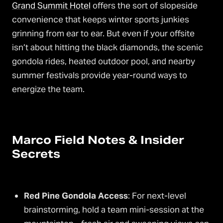
Grand Summit Hotel
offers the sort of slopeside
convenience that keeps winter sports junkies
grinning from ear to ear. But even if your offsite
isn’t about hitting the black diamonds, the scenic
gondola rides, heated outdoor pool, and nearby
summer festivals provide year-round ways to
energize the team.
Marco Field Notes & Insider
Secrets
Red Pine Gondola Access
: For next-level
brainstorming, hold a team mini-session at the