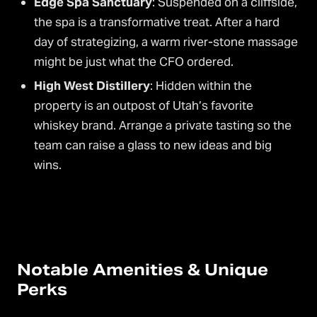
Edge Spa Sanctuary
: Suspended on a cliffside,
the spa is a transformative treat. After a hard
day of strategizing, a warm river-stone massage
might be just what the CFO ordered.
High West Distillery
: Hidden within the
property is an outpost of Utah’s favorite
whiskey brand. Arrange a private tasting so the
team can raise a glass to new ideas and big
wins.
Notable Amenities & Unique
Perks