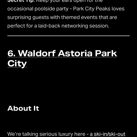
Secret Tip
: Keep your ears open for the
occasional poolside party - Park City Peaks loves
surprising guests with themed events that are
perfect for a laid-back networking session.
6. Waldorf Astoria Park
City
About It
We’re talking serious luxury here -
a ski-in/ski-out