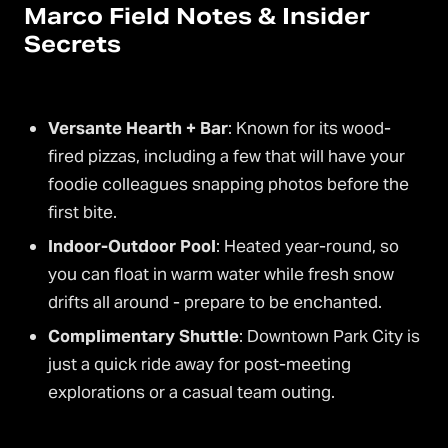
Marco Field Notes & Insider
Secrets
Versante Hearth + Bar
: Known for its wood-
fired pizzas, including a few that will have your
foodie colleagues snapping photos before the
first bite.
Indoor-Outdoor Pool
: Heated year-round, so
you can float in warm water while fresh snow
drifts all around - prepare to be enchanted.
Complimentary Shuttle
: Downtown Park City is
just a quick ride away for post-meeting
explorations or a casual team outing.