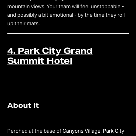
mountain views. Your team will feel unstoppable -
and possibly a bit emotional - by the time they roll
up their mats.
4. Park City Grand
Summit Hotel
About It
Perched at the base of
Canyons Village, Park City