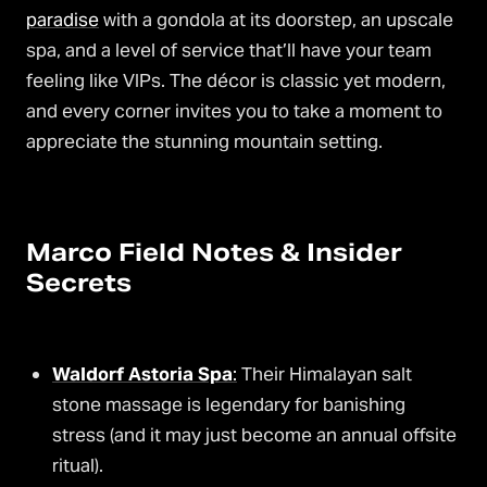
paradise
with a gondola at its doorstep, an upscale
spa, and a level of service that’ll have your team
feeling like VIPs. The décor is classic yet modern,
and every corner invites you to take a moment to
appreciate the stunning mountain setting.
Marco Field Notes & Insider
Secrets
Waldorf Astoria Spa
:
Their Himalayan salt
stone massage is legendary for banishing
stress (and it may just become an annual offsite
ritual).