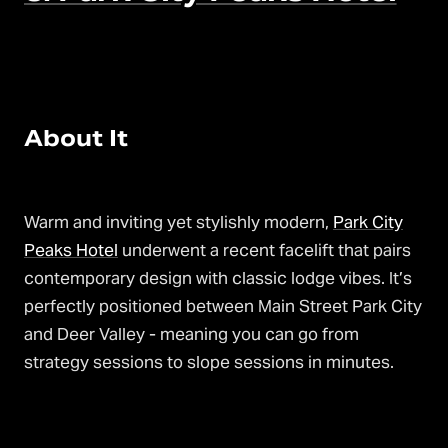
About It
Warm and inviting yet stylishly modern,
Park City
Peaks Hotel
underwent a recent facelift that pairs
contemporary design with classic lodge vibes. It’s
perfectly positioned between Main Street Park City
and Deer Valley - meaning you can go from
strategy sessions to slope sessions in minutes.