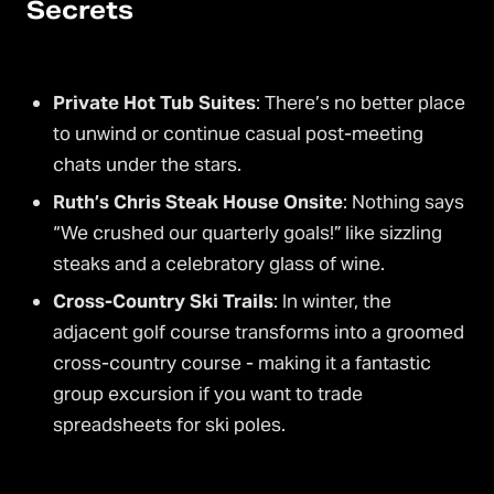
Secrets
Private Hot Tub Suites
: There’s no better place
to unwind or continue casual post-meeting
chats under the stars.
Ruth’s Chris Steak House Onsite
: Nothing says
“We crushed our quarterly goals!” like sizzling
steaks and a celebratory glass of wine.
Cross-Country Ski Trails
: In winter, the
adjacent golf course transforms into a groomed
cross-country course - making it a fantastic
group excursion if you want to trade
spreadsheets for ski poles.