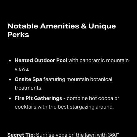
Notable Amenities & Unique
Perks
Heated Outdoor Pool
with panoramic mountain
views.
Onsite Spa
featuring mountain botanical
treatments.
Fire Pit Gatherings
- combine hot cocoa or
cocktails with the best stargazing around.
Secret Tip
: Sunrise yoga on the lawn with 360°