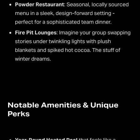
Powder Restaurant
: Seasonal, locally sourced
menu in a sleek, design-forward setting -
perfect for a sophisticated team dinner.
Fire Pit Lounges
: Imagine your group swapping
stories under twinkling lights with plush
blankets and spiked hot cocoa. The stuff of
winter dreams.
Notable Amenities & Unique
Perks