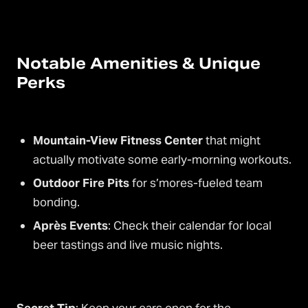
Notable Amenities & Unique
Perks
Mountain-View Fitness Center
that might
actually motivate some early-morning workouts.
Outdoor Fire Pits
for s’mores-fueled team
bonding.
Après Events
: Check their calendar for local
beer tastings and live music nights.