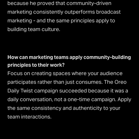
because he proved that community-driven
marketing consistently outperforms broadcast
marketing - and the same principles apply to
building team culture.
How can marketing teams apply community-building
principles to their work?
Focus on creating spaces where your audience
participates rather than just consumes. The Oreo
Daily Twist campaign succeeded because it was a
daily conversation, not a one-time campaign. Apply
the same consistency and authenticity to your
team interactions.