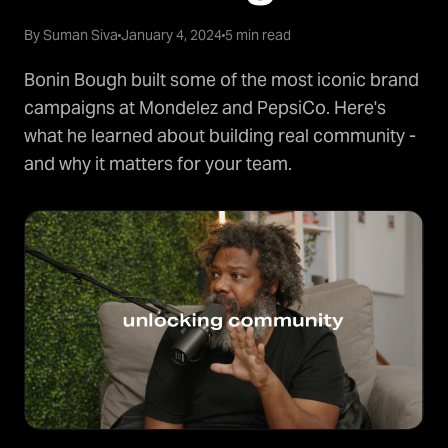
By Suman Siva
January 4, 2024
5 min read
Bonin Bough built some of the most iconic brand
campaigns at Mondelez and PepsiCo. Here's
what he learned about building real community -
and why it matters for your team.