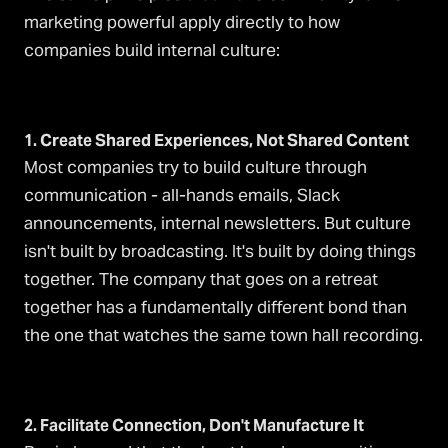
marketing powerful apply directly to how
companies build internal culture:
1. Create Shared Experiences, Not Shared Content
Most companies try to build culture through
communication - all-hands emails, Slack
announcements, internal newsletters. But culture
isn't built by broadcasting. It's built by doing things
together. The company that goes on a retreat
together has a fundamentally different bond than
the one that watches the same town hall recording.
2. Facilitate Connection, Don't Manufacture It