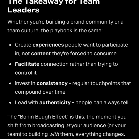
The Takeaway for Team
Leaders
Whether you're building a brand community or a
team culture, the playbook is the same:
Create
experiences
people want to participate
in, not
content
they're forced to consume
Facilitate
connection rather than trying to
control it
Invest in
consistency
- regular touchpoints that
compound over time
Lead with
authenticity
- people can always tell
The "Bonin Bough Effect" is this: the moment you
shift from broadcasting
at
your audience (or your
team) to building
with
them, everything changes.