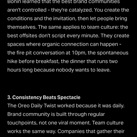
Bonin learned that the best brand communities
aren't controlled - they're catalyzed. You create the
conditions and the invitation, then let people bring
themselves. The same applies to team culture: the
best offsites don't script every minute. They create
spaces where organic connection can happen -
the fire pit conversation at 10pm, the spontaneous
hike before breakfast, the dinner that runs two
hours long because nobody wants to leave.
3. Consistency Beats Spectacle
The Oreo Daily Twist worked because it was daily.
Brand community is built through regular
touchpoints, not one viral moment. Team culture
works the same way. Companies that gather their