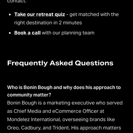
contact.
Take our retreat quiz
- get matched with the
right destination in 2 minutes
Book a call
with our planning team
Frequently Asked Questions
Who is Bonin Bough and why does his approach to
community matter?
Bonin Bough is a marketing executive who served
as Chief Media and eCommerce Officer at
Mondelez International, overseeing brands like
Oreo, Cadbury, and Trident. His approach matters