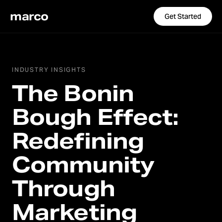
marco
Get Started
INDUSTRY INSIGHTS
The Bonin
Bough Effect:
Redefining
Community
Through
Marketing