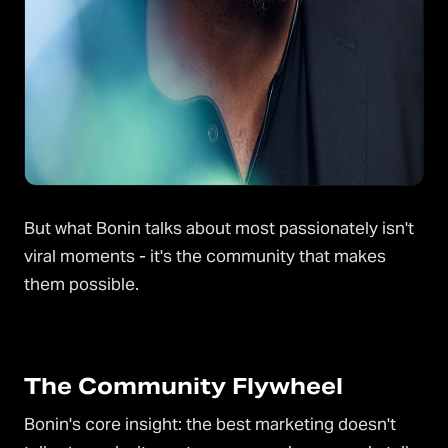
But what Bonin talks about most passionately isn't
viral moments - it's the community that makes
them possible.
The Community Flywheel
Bonin's core insight: the best marketing doesn't