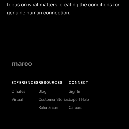
focus on what matters: creating the conditions for
genuine human connection.
marco
EXPERIENCES
RESOURCES
CONNECT
Offsites
Blog
Sign In
Virtual
Customer Stories
Expert Help
Refer & Earn
Careers