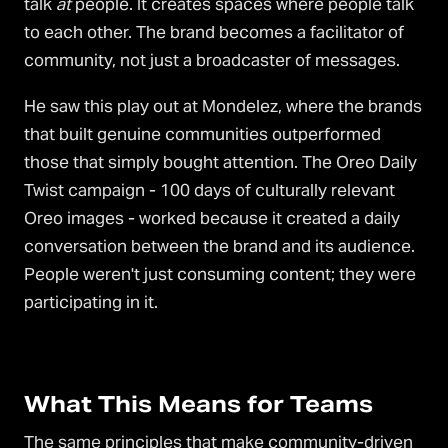
talk
at
people. It creates spaces where people talk
to each other. The brand becomes a facilitator of
community, not just a broadcaster of messages.
He saw this play out at Mondelez, where the brands
that built genuine communities outperformed
those that simply bought attention. The Oreo Daily
Twist campaign - 100 days of culturally relevant
Oreo images - worked because it created a daily
conversation between the brand and its audience.
People weren't just consuming content; they were
participating in it.
What This Means for Teams
The same principles that make community-driven