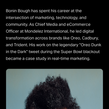
Bonin Bough has spent his career at the
intersection of marketing, technology, and
community. As Chief Media and eCommerce
Officer at Mondelez International, he led digital
transformation across brands like Oreo, Cadbury,
and Trident. His work on the legendary "Oreo Dunk
in the Dark" tweet during the Super Bowl blackout
became a case study in real-time marketing.