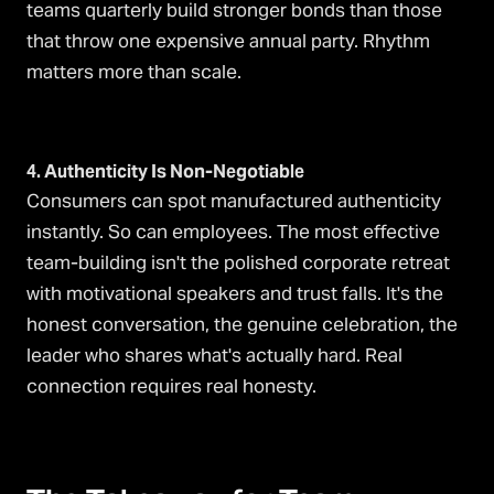
teams quarterly build stronger bonds than those
that throw one expensive annual party. Rhythm
matters more than scale.
4. Authenticity Is Non-Negotiable
Consumers can spot manufactured authenticity
instantly. So can employees. The most effective
team-building isn't the polished corporate retreat
with motivational speakers and trust falls. It's the
honest conversation, the genuine celebration, the
leader who shares what's actually hard. Real
connection requires real honesty.