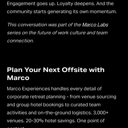
Engagement goes up. Loyalty deepens. And the
community starts generating its own momentum.
This conversation was part of the
Marco Labs
series on the future of work culture and team
connection.
Plan Your Next Offsite with
Marco
Marco Experiences handles every detail of
corporate retreat planning - from venue sourcing
and group hotel bookings to curated team
activities and on-the-ground logistics. 3,000+
venues. 20-30% hotel savings. One point of