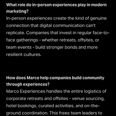
What role do in-person experiences play in modern
marketing?
In-person experiences create the kind of genuine
connection that digital communication can't
replicate. Companies that invest in regular face-to-
face gatherings - whether retreats, offsites, or
team events - build stronger bonds and more
resilient cultures.
How does Marco help companies build community
through experiences?
Marco Experiences handles the entire logistics of
corporate retreats and offsites - venue sourcing,
hotel bookings, curated activities, and on-the-
ground coordination. This frees team leaders to