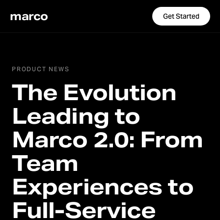
marco
Get Started
PRODUCT NEWS
The Evolution
Leading to
Marco 2.0: From
Team
Experiences to
Full-Service