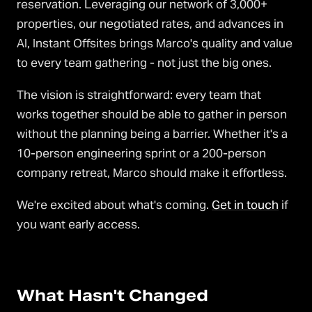
reservation. Leveraging our network of 3,000+
properties, our negotiated rates, and advances in
AI, Instant Offsites brings Marco's quality and value
to every team gathering - not just the big ones.
The vision is straightforward: every team that
works together should be able to gather in person
without the planning being a barrier. Whether it's a
10-person engineering sprint or a 200-person
company retreat, Marco should make it effortless.
We're excited about what's coming.
Get in touch
if
you want early access.
What Hasn't Changed