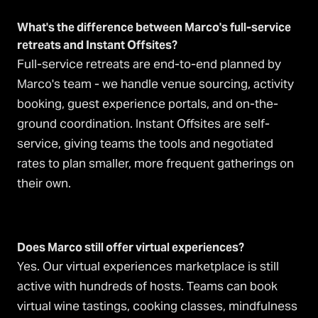
What's the difference between Marco's full-service
retreats and Instant Offsites?
Full-service retreats are end-to-end planned by
Marco's team - we handle venue sourcing, activity
booking, guest experience portals, and on-the-
ground coordination. Instant Offsites are self-
service, giving teams the tools and negotiated
rates to plan smaller, more frequent gatherings on
their own.
Does Marco still offer virtual experiences?
Yes. Our virtual experiences marketplace is still
active with hundreds of hosts. Teams can book
virtual wine tastings, cooking classes, mindfulness