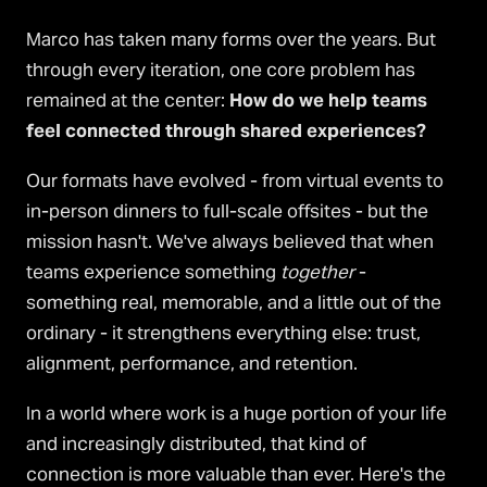
Marco has taken many forms over the years. But
through every iteration, one core problem has
remained at the center:
How do we help teams
feel connected through shared experiences?
Our formats have evolved - from virtual events to
in-person dinners to full-scale offsites - but the
mission hasn't. We've always believed that when
teams experience something
together
-
something real, memorable, and a little out of the
ordinary - it strengthens everything else: trust,
alignment, performance, and retention.
In a world where work is a huge portion of your life
and increasingly distributed, that kind of
connection is more valuable than ever. Here's the