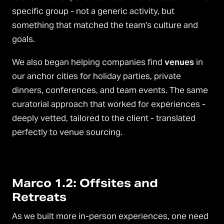
specific group - not a generic activity, but
something that matched the team's culture and
goals.
We also began helping companies find
venues
in
our anchor cities for holiday parties, private
dinners, conferences, and team events. The same
curatorial approach that worked for experiences -
deeply vetted, tailored to the client - translated
perfectly to venue sourcing.
Marco 1.2: Offsites and
Retreats
As we built more in-person experiences, one need