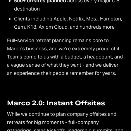
500+ offsites planned
across every major U.S.
destination
Clients including Apple, Netflix, Meta, Hampton,
Gem, K18, Axiom Cloud, and hundreds more
Full-service retreat planning remains core to
Marco's business, and we're extremely proud of it.
Teams come to us with a budget, a headcount, and
a vague sense of what they want - and we deliver
an experience their people remember for years.
Marco 2.0: Instant Offsites
While we continue to plan company offsites and
retreats for big moments - full-company
gatherings, sales kickoffs, leadership summits, and