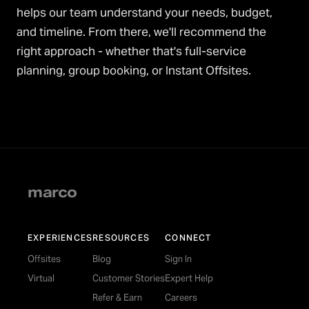
helps our team understand your needs, budget,
and timeline. From there, we'll recommend the
right approach - whether that's full-service
planning, group booking, or Instant Offsites.
marco
EXPERIENCES
RESOURCES
CONNECT
Offsites
Blog
Sign In
Virtual
Customer Stories
Expert Help
Refer & Earn
Careers