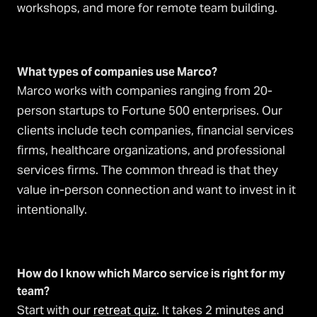
workshops, and more for remote team building.
What types of companies use Marco?
Marco works with companies ranging from 20-
person startups to Fortune 500 enterprises. Our
clients include tech companies, financial services
firms, healthcare organizations, and professional
services firms. The common thread is that they
value in-person connection and want to invest in it
intentionally.
How do I know which Marco service is right for my
team?
Start with our
retreat quiz
. It takes 2 minutes and