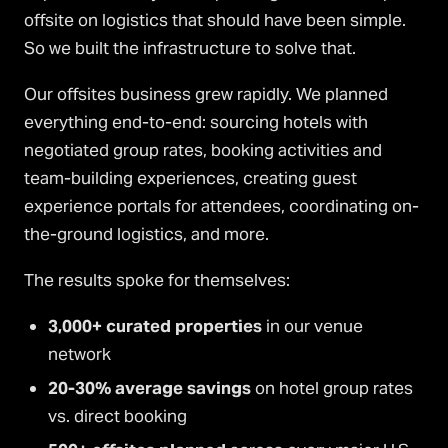
offsite on logistics that should have been simple.
So we built the infrastructure to solve that.
Our offsites business grew rapidly. We planned
everything end-to-end: sourcing hotels with
negotiated group rates, booking activities and
team-building experiences, creating guest
experience portals for attendees, coordinating on-
the-ground logistics, and more.
The results spoke for themselves:
3,000+ curated properties
in our venue
network
20-30% average savings
on hotel group rates
vs. direct booking