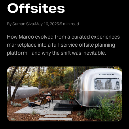
Offsites
By Suman Siva
May 16, 2025
5 min read
How Marco evolved from a curated experiences
marketplace into a full-service offsite planning
platform - and why the shift was inevitable.