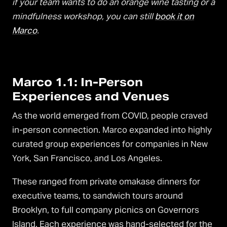
if your team wants to do an orange wine tasting or a
mindfulness workshop, you can still
book it on
Marco
.
Marco 1.1: In-Person
Experiences and Venues
As the world emerged from COVID, people craved
in-person connection. Marco expanded into highly
curated group experiences for companies in New
York, San Francisco, and Los Angeles.
These ranged from private omakase dinners for
executive teams, to sandwich tours around
Brooklyn, to full company picnics on Governors
Island. Each experience was hand-selected for the