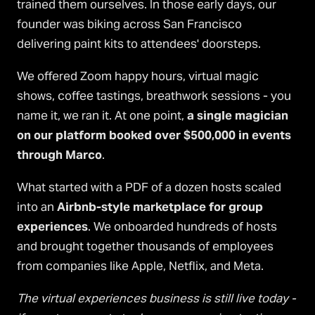
trained them ourselves. In those early days, our
founder was biking across San Francisco
delivering paint kits to attendees' doorsteps.
We offered Zoom happy hours, virtual magic
shows, coffee tastings, breathwork sessions - you
name it, we ran it. At one point,
a single magician
on our platform booked over $500,000 in events
through Marco
.
What started with a PDF of a dozen hosts scaled
into an
Airbnb-style marketplace for group
experiences
. We onboarded hundreds of hosts
and brought together thousands of employees
from companies like Apple, Netflix, and Meta.
The virtual experiences business is still live today -