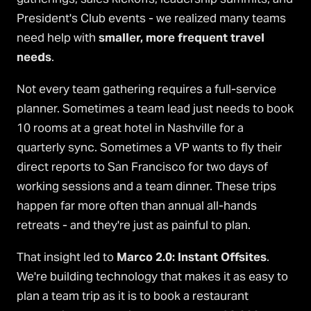
President's Club events - we realized many teams
need help with
smaller, more frequent travel
needs
.
Not every team gathering requires a full-service
planner. Sometimes a team lead just needs to book
10 rooms at a great hotel in Nashville for a
quarterly sync. Sometimes a VP wants to fly their
direct reports to San Francisco for two days of
working sessions and a team dinner. These trips
happen far more often than annual all-hands
retreats - and they're just as painful to plan.
That insight led to
Marco 2.0: Instant Offsites
.
We're building technology that makes it as easy to
plan a team trip as it is to book a restaurant