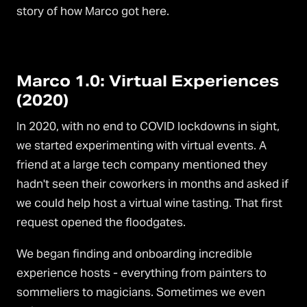
story of how Marco got here.
Marco 1.0: Virtual Experiences
(2020)
In 2020, with no end to COVID lockdowns in sight,
we started experimenting with virtual events. A
friend at a large tech company mentioned they
hadn't seen their coworkers in months and asked if
we could help host a virtual wine tasting. That first
request opened the floodgates.
We began finding and onboarding incredible
experience hosts - everything from painters to
sommeliers to magicians. Sometimes we even