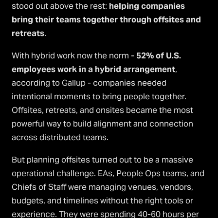
stood out above the rest:
helping companies
bring their teams together through offsites and
retreats
.
With hybrid work now the norm -
52% of U.S.
employees work in a hybrid arrangement
,
according to Gallup - companies needed
intentional moments to bring people together.
Offsites, retreats, and onsites became the most
powerful way to build alignment and connection
across distributed teams.
But planning offsites turned out to be a massive
operational challenge. EAs, People Ops teams, and
Chiefs of Staff were managing venues, vendors,
budgets, and timelines without the right tools or
experience. They were spending 40-60 hours per