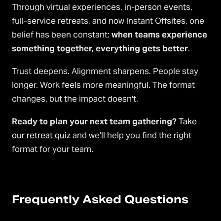
Through virtual experiences, in-person events,
full-service retreats, and now Instant Offsites, one
belief has been constant:
when teams experience
something together, everything gets better
.
Trust deepens. Alignment sharpens. People stay
longer. Work feels more meaningful. The format
changes, but the impact doesn't.
Ready to plan your next team gathering?
Take
our retreat quiz
and we'll help you find the right
format for your team.
Frequently Asked Questions