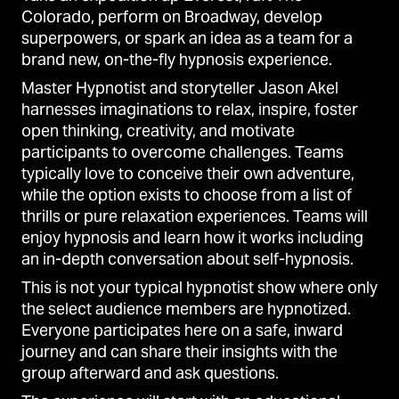
Colorado, perform on Broadway, develop
superpowers, or spark an idea as a team for a
brand new, on-the-fly hypnosis experience.
Master Hypnotist and storyteller Jason Akel
harnesses imaginations to relax, inspire, foster
open thinking, creativity, and motivate
participants to overcome challenges. Teams
typically love to conceive their own adventure,
while the option exists to choose from a list of
thrills or pure relaxation experiences. Teams will
enjoy hypnosis and learn how it works including
an in-depth conversation about self-hypnosis.
This is not your typical hypnotist show where only
the select audience members are hypnotized.
Everyone participates here on a safe, inward
journey and can share their insights with the
group afterward and ask questions.