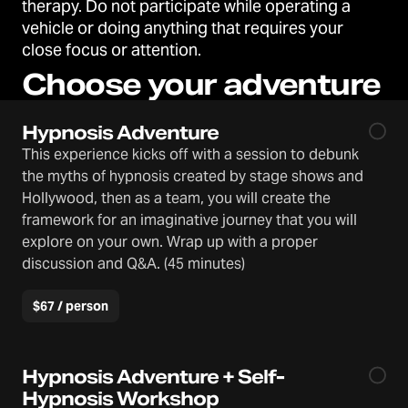
therapy. Do not participate while operating a
vehicle or doing anything that requires your
close focus or attention.
Choose your adventure
Hypnosis Adventure
This experience kicks off with a session to debunk
the myths of hypnosis created by stage shows and
Hollywood, then as a team, you will create the
framework for an imaginative journey that you will
explore on your own. Wrap up with a proper
discussion and Q&A. (45 minutes)
$67 / person
Hypnosis Adventure + Self-
Hypnosis Workshop