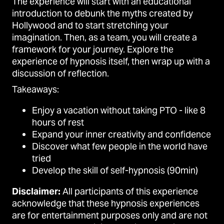
The experience will start with an educational
introduction to debunk the myths created by
Hollywood and to start stretching your
imagination. Then, as a team, you will create a
framework for your journey. Explore the
experience of hypnosis itself, then wrap up with a
discussion of reflection.
Takeaways:
Enjoy a vacation without taking PTO - like 8
hours of rest
Expand your inner creativity and confidence
Discover what few people in the world have
tried
Develop the skill of self-hypnosis (90min)
Disclaimer:
All participants of this experience
acknowledge that these hypnosis experiences
are for entertainment purposes only and are not