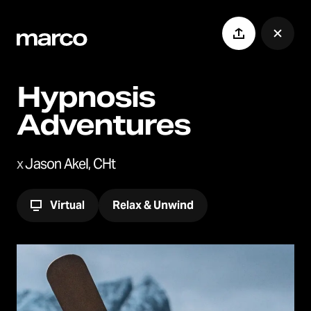
Hypnosis
Adventures
x
Jason Akel, CHt
Virtual
Relax & Unwind