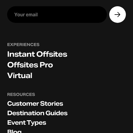
EXPERIENCES
Instant Offsites
Offsites Pro
Virtual
RESOURCES
Customer Stories
Destination Guides
Event Types
Blog