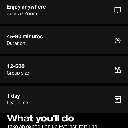
Enjoy anywhere
Join via Zoom
45-90 minutes
Duration
12-500
Group size
1 day
Lead time
What you'll do
Take an expedition up Everest, raft The