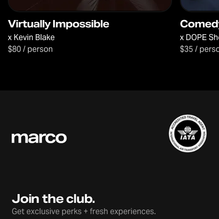
Virtually Impossible
Comed
x
Kevin Blake
x
DOPE Sh
$80 / person
$35 / pers
Join the club.
Get exclusive perks + fresh experiences.