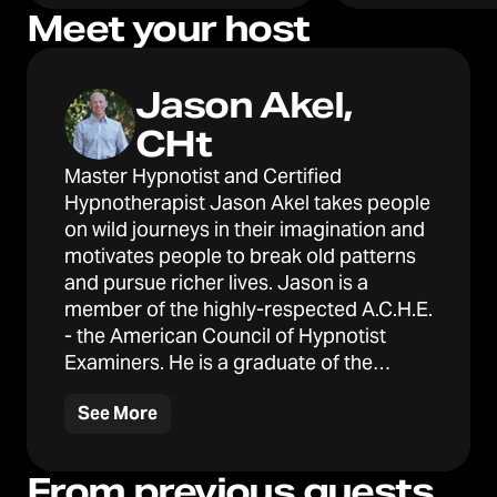
Meet your host
Jason Akel,
CHt
Master Hypnotist and Certified
Hypnotherapist Jason Akel takes people
on wild journeys in their imagination and
motivates people to break old patterns
and pursue richer lives. Jason is a
member of the highly-respected A.C.H.E.
- the American Council of Hypnotist
Examiners. He is a graduate of the
Hypnotherapy Training Institute and
See More
Northwestern University and is also
certified in "mind-bending"
conversational hypnosis from The
From previous guests
Hypno Academy.