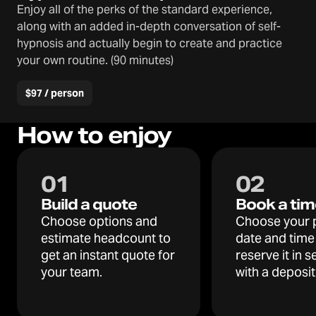
Enjoy all of the perks of the standard experience,
along with an added in-depth conversation of self-
hypnosis and actually begin to create and practice
your own routine. (90 minutes)
$97 / person
How to enjoy
0
1
0
2
Build a quote
Book a tim
Choose options and
Choose your 
estimate headcount to
date and time
get an instant quote for
reserve it in 
your team.
with a deposit