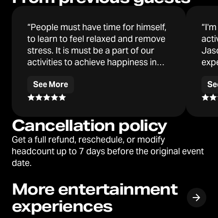
Jason has appeared on multiple
“People must have time for himself,
“I'm
podcasts including the popular "Bad
to learn to feel relaxed and remove
acti
Friends" with Bobby Lee. Every week he
stress. It is must be a part of our
Jas
finds great joy entertaining and
activities to achieve happiness in
exp
educating teams about hypnosis. Teams
our lives. After the activity I feel very
rela
from Amazon, Facebook, major financial
See More
Se
relaxed, without stress and a good
agai
institutions and smaller organizations
feeling inside of me.”
are regularly hypnotized! "Jason also
works with private clients from all walks
Cancellation policy
of life notably including Fortune 100 top
Get a full refund, reschedule, or modify
executives, elite athletes (e.g. NFL,
headcount up to 7 days before the original event
swimmers, bicyclists), actors and
date.
artists."
More entertainment
experiences